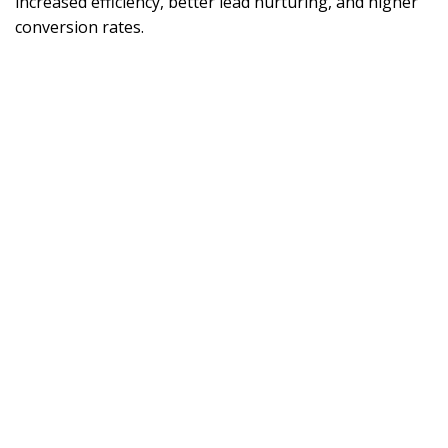
increased efficiency, better lead nurturing, and higher
conversion rates.