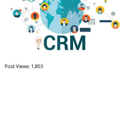
Post Views:
1,803