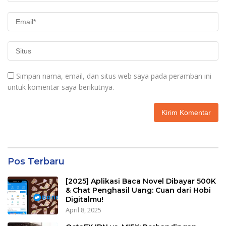
Simpan nama, email, dan situs web saya pada peramban ini
untuk komentar saya berikutnya.
Pos Terbaru
[2025] Aplikasi Baca Novel Dibayar 500K
& Chat Penghasil Uang: Cuan dari Hobi
Digitalmu!
April 8, 2025