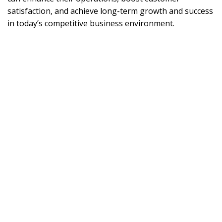
satisfaction, and achieve long-term growth and success
in today’s competitive business environment.