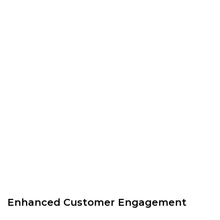
Enhanced Customer Engagement