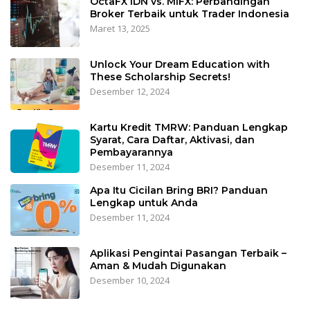
OctaFX IDN vs. MIFX: Perbandingan
Broker Terbaik untuk Trader Indonesia
Maret 13, 2025
Unlock Your Dream Education with
These Scholarship Secrets!
Desember 12, 2024
Kartu Kredit TMRW: Panduan Lengkap
Syarat, Cara Daftar, Aktivasi, dan
Pembayarannya
Desember 11, 2024
Apa Itu Cicilan Bring BRI? Panduan
Lengkap untuk Anda
Desember 11, 2024
Aplikasi Pengintai Pasangan Terbaik –
Aman & Mudah Digunakan
Desember 10, 2024