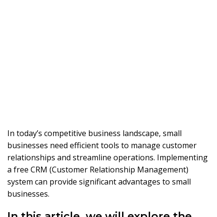
In today’s competitive business landscape, small
businesses need efficient tools to manage customer
relationships and streamline operations. Implementing
a free CRM (Customer Relationship Management)
system can provide significant advantages to small
businesses.
In this article, we will explore the