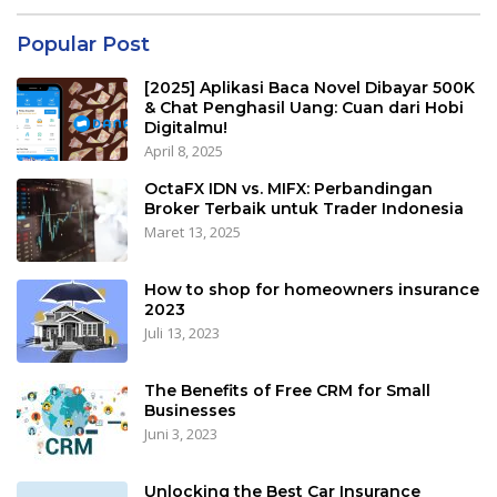
Popular Post
[2025] Aplikasi Baca Novel Dibayar 500K
& Chat Penghasil Uang: Cuan dari Hobi
Digitalmu!
April 8, 2025
OctaFX IDN vs. MIFX: Perbandingan
Broker Terbaik untuk Trader Indonesia
Maret 13, 2025
How to shop for homeowners insurance
2023
Juli 13, 2023
The Benefits of Free CRM for Small
Businesses
Juni 3, 2023
Unlocking the Best Car Insurance