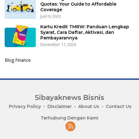
Quotes: Your Guide to Affordable
Coverage
Juni 9, 2023
Kartu Kredit TMRW: Panduan Lengkap
Syarat, Cara Daftar, Aktivasi, dan
Pembayarannya
Desember 11, 2024
Blog Finance
Sibayaknews Bisnis
Privacy Policy
Disclaimer
About Us
Contact Us
Terhubung Dengan Kami