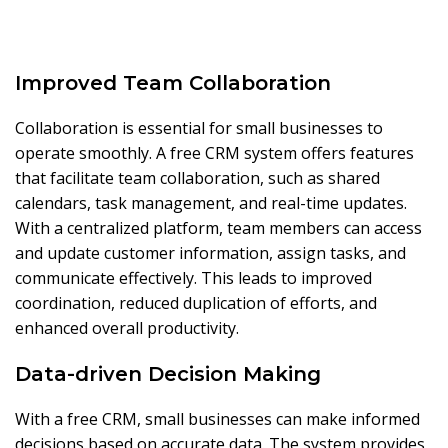
Improved Team Collaboration
Collaboration is essential for small businesses to
operate smoothly. A free CRM system offers features
that facilitate team collaboration, such as shared
calendars, task management, and real-time updates.
With a centralized platform, team members can access
and update customer information, assign tasks, and
communicate effectively. This leads to improved
coordination, reduced duplication of efforts, and
enhanced overall productivity.
Data-driven Decision Making
With a free CRM, small businesses can make informed
decisions based on accurate data. The system provides