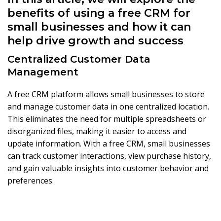
benefits of using a free CRM for
small businesses and how it can
help drive growth and success
Centralized Customer Data
Management
A free CRM platform allows small businesses to store
and manage customer data in one centralized location.
This eliminates the need for multiple spreadsheets or
disorganized files, making it easier to access and
update information. With a free CRM, small businesses
can track customer interactions, view purchase history,
and gain valuable insights into customer behavior and
preferences.