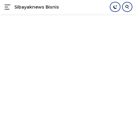
Sibayaknews Bisnis
Langsung
ke
konten