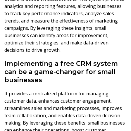
analytics and reporting features, allowing businesses
to track key performance indicators, analyze sales
trends, and measure the effectiveness of marketing
campaigns. By leveraging these insights, small
businesses can identify areas for improvement,
optimize their strategies, and make data-driven
decisions to drive growth.
Implementing a free CRM system
can be a game-changer for small
businesses
It provides a centralized platform for managing
customer data, enhances customer engagement,
streamlines sales and marketing processes, improves
team collaboration, and enables data-driven decision
making. By leveraging these benefits, small businesses
can enhance their operations, boost customer