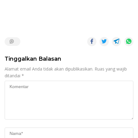
Tinggalkan Balasan
Alamat email Anda tidak akan dipublikasikan.
Ruas yang wajib
ditandai
*