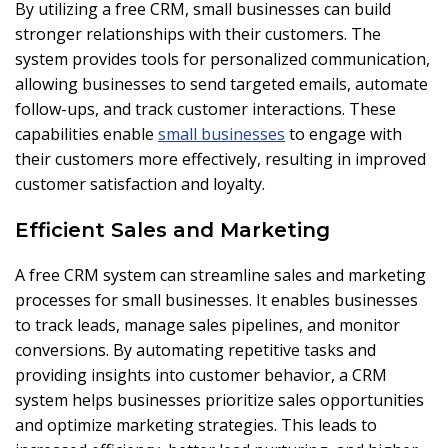
By utilizing a free CRM, small businesses can build
stronger relationships with their customers. The
system provides tools for personalized communication,
allowing businesses to send targeted emails, automate
follow-ups, and track customer interactions. These
capabilities enable
small businesses
to engage with
their customers more effectively, resulting in improved
customer satisfaction and loyalty.
Efficient Sales and Marketing
A free CRM system can streamline sales and marketing
processes for small businesses. It enables businesses
to track leads, manage sales pipelines, and monitor
conversions. By automating repetitive tasks and
providing insights into customer behavior, a CRM
system helps businesses prioritize sales opportunities
and optimize marketing strategies. This leads to