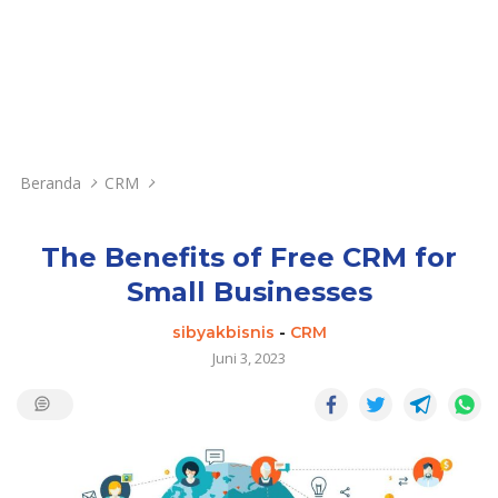
Beranda
CRM
The Benefits of Free CRM for
Small Businesses
sibyakbisnis
-
CRM
Juni 3, 2023